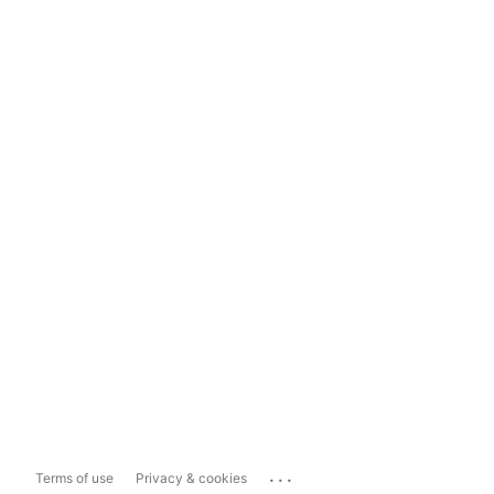
...
Terms of use
Privacy & cookies