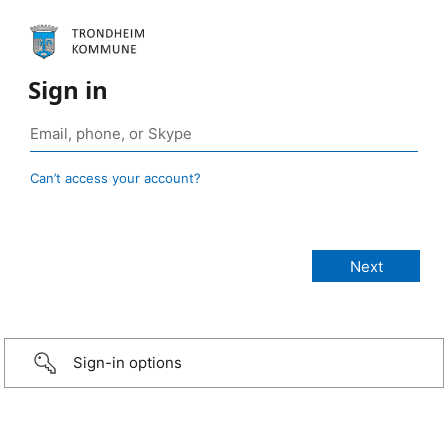
Sign in
Can’t access your account?
Sign-in options